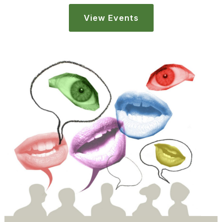
View Events