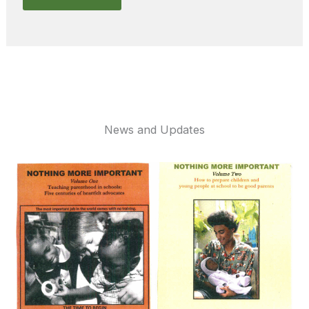
News and Updates