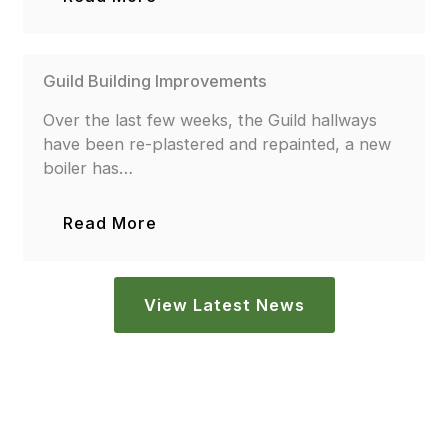
Guild Building Improvements
Over the last few weeks, the Guild hallways
have been re-plastered and repainted, a new
boiler has…
Read More
View Latest News