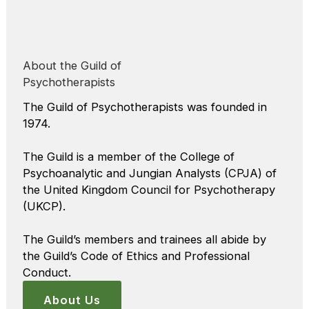
About the Guild of
Psychotherapists
The Guild of Psychotherapists was founded in
1974.
The Guild is a member of the College of
Psychoanalytic and Jungian Analysts (CPJA) of
the United Kingdom Council for Psychotherapy
(UKCP).
The Guild’s members and trainees all abide by
the Guild’s Code of Ethics and Professional
Conduct.
About Us