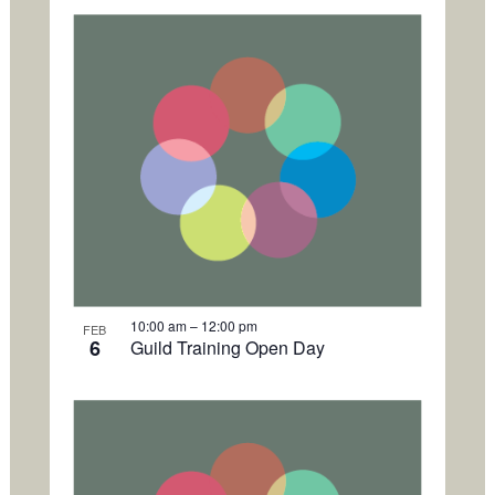
h
o
t
o
V
i
e
w
10:00 am
–
12:00 pm
FEB
6
Guild Training Open Day