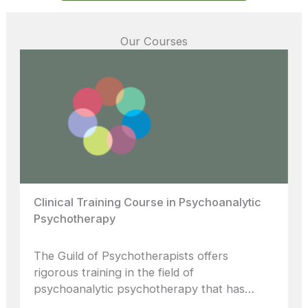
Our Courses
Clinical Training Course in Psychoanalytic
Psychotherapy
The Guild of Psychotherapists offers
rigorous training in the field of
psychoanalytic psychotherapy that has…