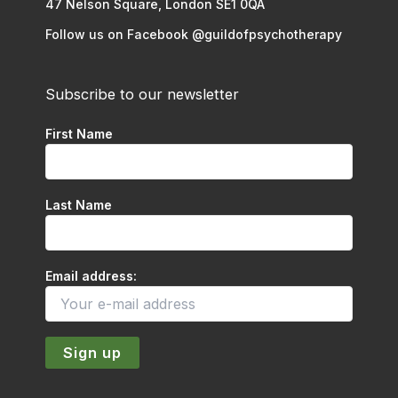
47 Nelson Square, London SE1 0QA
Follow us on Facebook @guildofpsychotherapy
Subscribe to our newsletter
First Name
Last Name
Email address: