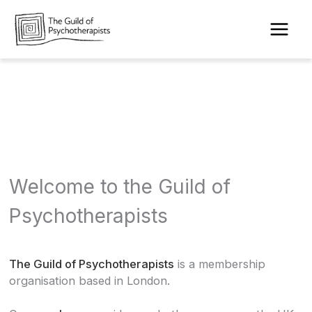
Skip
to
content
Welcome to the Guild of
Psychotherapists
The Guild of Psychotherapists
is a membership
organisation based in London.