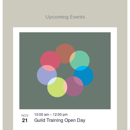
Upcoming Events
L
i
s
t
o
f
e
v
e
n
t
s
i
10:00 am
–
12:00 pm
NOV
21
Guild Training Open Day
n
P