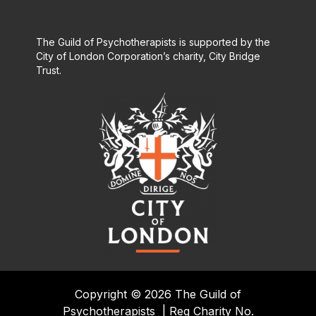
The Guild of Psychotherapists is supported by the
City of London Corporation’s charity, City Bridge
Trust.
Copyright © 2026 The Guild of
Psychotherapists
|
Reg Charity No.