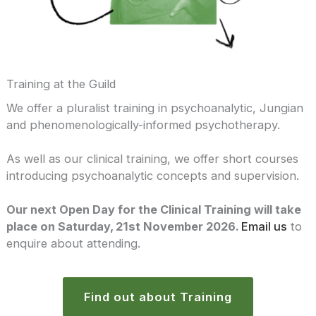
Training at the Guild
We offer a pluralist training in psychoanalytic, Jungian
and phenomenologically-informed psychotherapy.
As well as our clinical training, we offer short courses
introducing psychoanalytic concepts and supervision.
Our next Open Day for the Clinical Training will take
place on Saturday, 21st November 2026.
Email us
to
enquire about attending.
Find out about Training