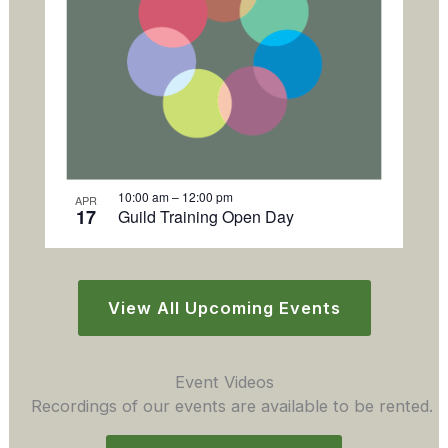
10:00 am
–
12:00 pm
APR
17
Guild Training Open Day
View All Upcoming Events
Event Videos
Recordings of our events are available to be rented.