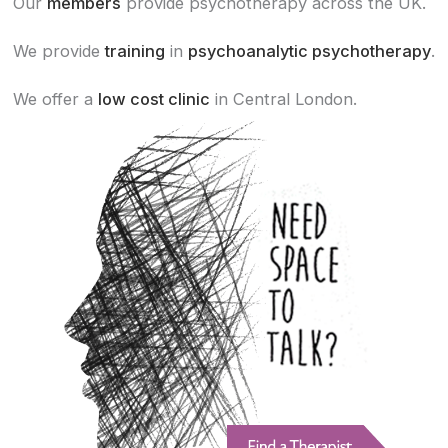
Our
members
provide psychotherapy across the UK.
We provide
training
in
psychoanalytic psychotherapy
.
We offer a
low cost clinic
in Central London.