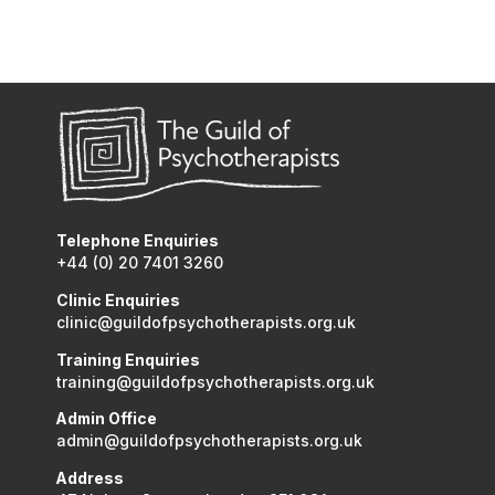
Telephone Enquiries
+44 (0) 20 7401 3260
Clinic Enquiries
clinic@guildofpsychotherapists.org.uk
Training Enquiries
training@guildofpsychotherapists.org.uk
Admin Office
admin@guildofpsychotherapists.org.uk
Address