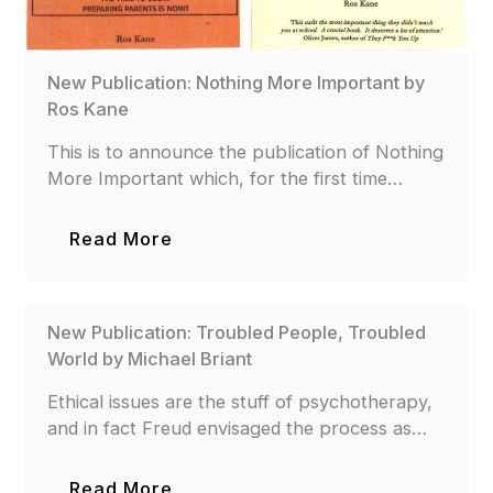
New Publication: Nothing More Important by
Ros Kane
This is to announce the publication of Nothing
More Important which, for the first time…
Read More
New Publication: Troubled People, Troubled
World by Michael Briant
Ethical issues are the stuff of psychotherapy,
and in fact Freud envisaged the process as…
Read More