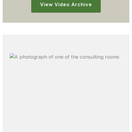
View Video Archive