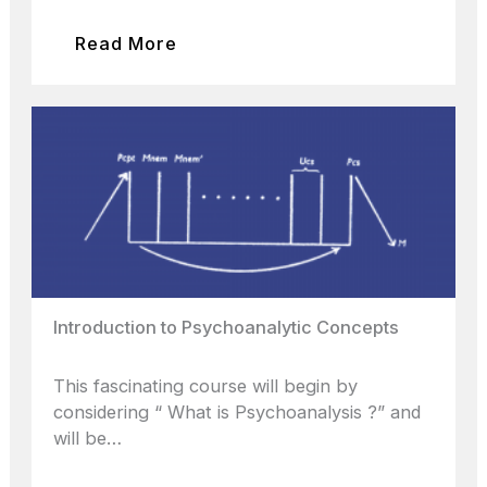
Read More
Introduction to Psychoanalytic Concepts
This fascinating course will begin by
considering “ What is Psychoanalysis ?” and
will be…