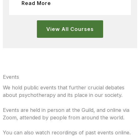
Read More
View All Courses
Events
We hold public events that further crucial debates
about psychotherapy and its place in our society.
Events are held in person at the Guild, and online via
Zoom, attended by people from around the world.
You can also watch recordings of past events online.