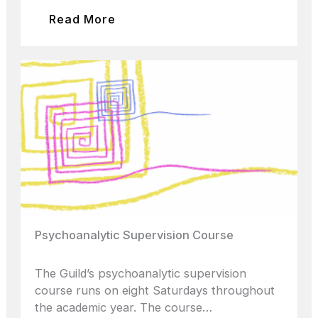
Read More
Psychoanalytic Supervision Course
The Guild’s psychoanalytic supervision
course runs on eight Saturdays throughout
the academic year. The course…