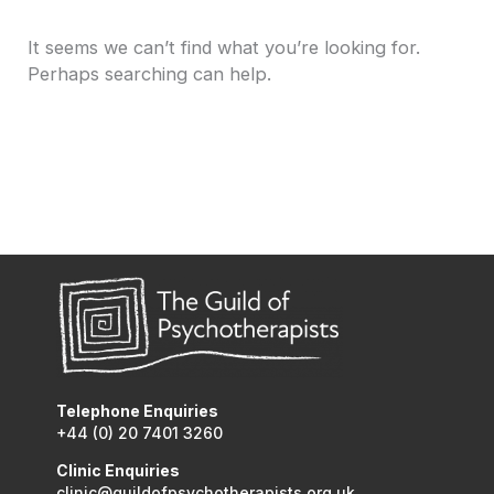
It seems we can’t find what you’re looking for.
Perhaps searching can help.
Telephone Enquiries
+44 (0) 20 7401 3260
Clinic Enquiries
clinic@guildofpsychotherapists.org.uk