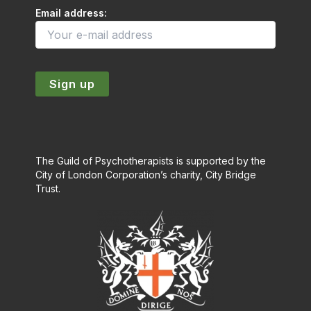
Email address:
The Guild of Psychotherapists is supported by the
City of London Corporation’s charity, City Bridge
Trust.