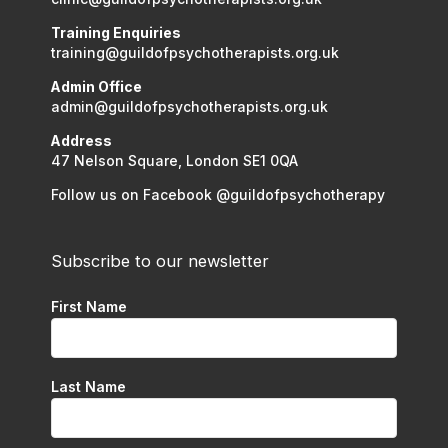
Training Enquiries
training@guildofpsychotherapists.org.uk
Admin Office
admin@guildofpsychotherapists.org.uk
Address
47 Nelson Square, London SE1 0QA
Follow us on Facebook @guildofpsychotherapy
Subscribe to our newsletter
First Name
Last Name