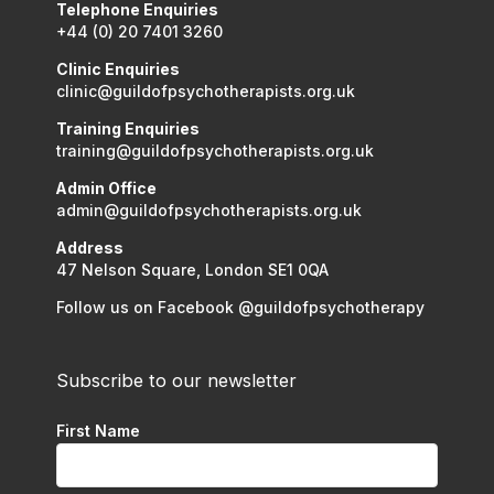
Telephone Enquiries
+44 (0) 20 7401 3260
Clinic Enquiries
clinic@guildofpsychotherapists.org.uk
Training Enquiries
training@guildofpsychotherapists.org.uk
Admin Office
admin@guildofpsychotherapists.org.uk
Address
47 Nelson Square, London SE1 0QA
Follow us on Facebook @guildofpsychotherapy
Subscribe to our newsletter
First Name