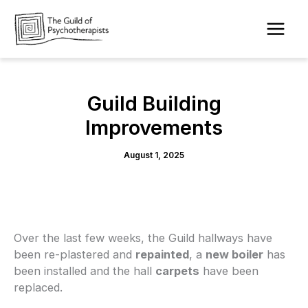
Skip
to
content
Guild Building
Improvements
August 1, 2025
Over the last few weeks, the Guild hallways have
been re-plastered and
repainted
, a
new boiler
has
been installed and the hall
carpets
have been
replaced.