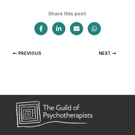
Share this post
:
PREVIOUS
NEXT