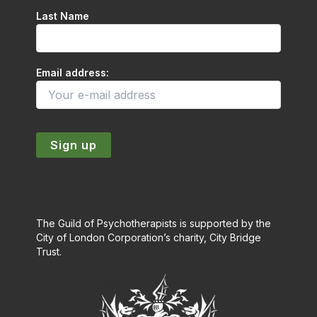
Last Name
Email address:
The Guild of Psychotherapists is supported by the
City of London Corporation’s charity, City Bridge
Trust.