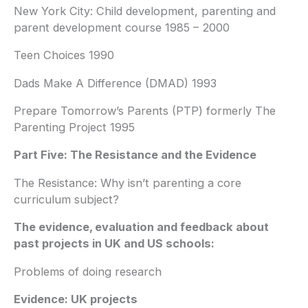
New York City: Child development, parenting and
parent development course 1985 – 2000
Teen Choices 1990
Dads Make A Difference (DMAD) 1993
Prepare Tomorrow’s Parents (PTP) formerly The
Parenting Project 1995
Part Five: The Resistance and the Evidence
The Resistance: Why isn’t parenting a core
curriculum subject?
The evidence, evaluation and feedback about
past projects in UK and US schools:
Problems of doing research
Evidence: UK projects