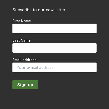
Subscribe to our newsletter
First Name
Last Name
Email address: