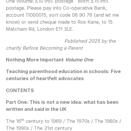
One volume: £10 incl. postage Both: £15 incl.
postage. Please pay into Co-operative Bank,
account 11000015, sort code 08 90 76 (and let me
know) or send cheque made to Ros Kane, to 15
Matcham Rd, London E11 3LE.
Published 2025 by the
charity Before Becoming a Parent
Nothing More Important
Volume One
Teaching parenthood education in schools: Five
centuries of heartfelt advocates
CONTENTS
Part One: This is not a new idea: what has been
written and said in the UK
th
The 16
century to 1969 / The 1970s / The 1980s /
The 1990s / The 21st century