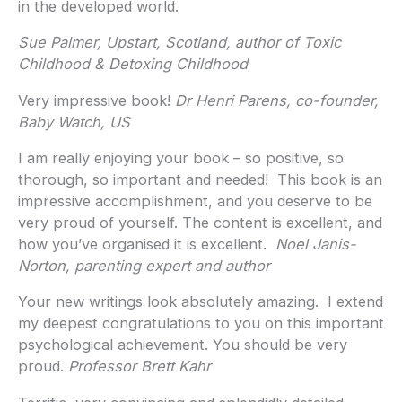
in the developed world.
Sue Palmer, Upstart, Scotland, author of Toxic
Childhood & Detoxing Childhood
Very impressive book!
Dr Henri Parens, co-founder,
Baby Watch, US
I am really enjoying your book – so positive, so
thorough, so important and needed! This book is an
impressive accomplishment, and you deserve to be
very proud of yourself. The content is excellent, and
how you’ve organised it is excellent.
Noel Janis-
Norton, parenting expert and author
Your new writings look absolutely amazing. I extend
my deepest congratulations to you on this important
psychological achievement. You should be very
proud.
Professor Brett Kahr