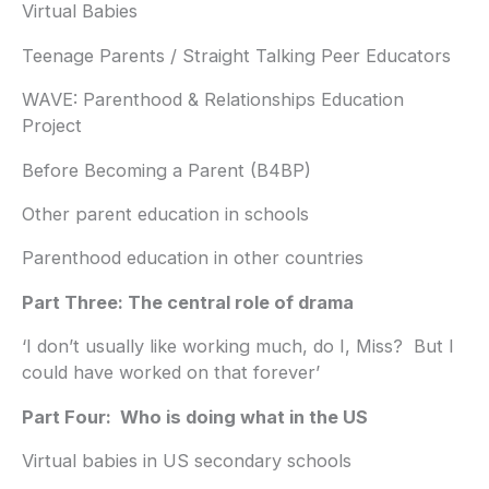
Virtual Babies
Teenage Parents / Straight Talking Peer Educators
WAVE: Parenthood & Relationships Education
Project
Before Becoming a Parent (B4BP)
Other parent education in schools
Parenthood education in other countries
Part Three: The central role of drama
‘I don’t usually like working much, do I, Miss? But I
could have worked on that forever’
Part Four: Who is doing what in the US
Virtual babies in US secondary schools