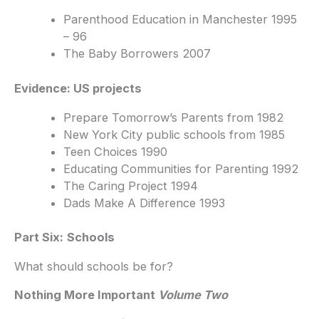
Parenthood Education in Manchester 1995
– 96
The Baby Borrowers 2007
Evidence: US projects
Prepare Tomorrow’s Parents from 1982
New York City public schools from 1985
Teen Choices 1990
Educating Communities for Parenting 1992
The Caring Project 1994
Dads Make A Difference 1993
Part Six:
Schools
What should schools be for?
Nothing More Important
Volume Two