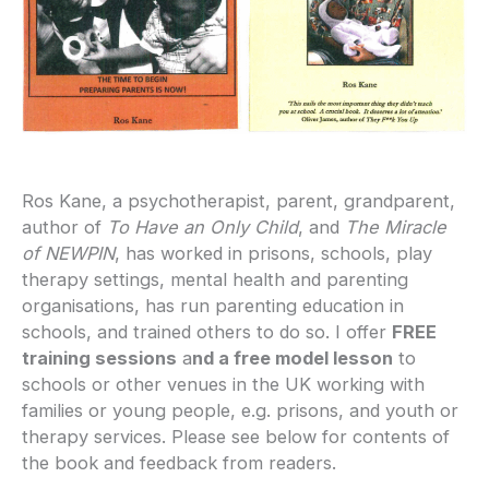
Ros Kane, a psychotherapist, parent, grandparent,
author of
To Have an Only Child
, and
The Miracle
of NEWPIN
, has worked in prisons, schools, play
therapy settings, mental health and parenting
organisations, has run parenting education in
schools, and trained others to do so. I offer
FREE
training sessions
a
nd a free model lesson
to
schools or other venues in the UK working with
families or young people, e.g. prisons, and youth or
therapy services. Please see below for contents of
the book and feedback from readers.