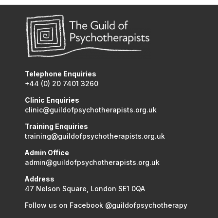
Telephone Enquiries
+44 (0) 20 7401 3260
Clinic Enquiries
clinic@guildofpsychotherapists.org.uk
Training Enquiries
training@guildofpsychotherapists.org.uk
Admin Office
admin@guildofpsychotherapists.org.uk
Address
47 Nelson Square, London SE1 0QA
Follow us on Facebook @guildofpsychotherapy