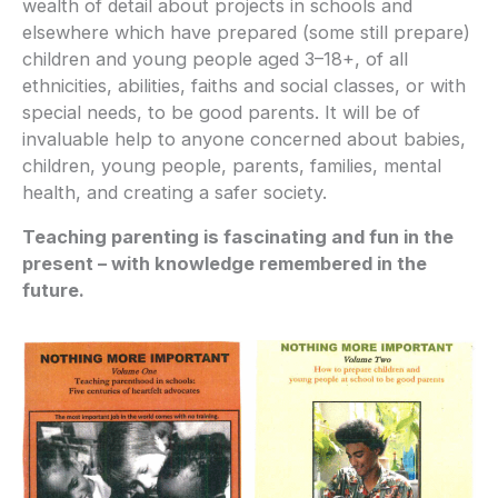
wealth of detail about projects in schools and
elsewhere which have prepared (some still prepare)
children and young people aged 3–18+, of all
ethnicities, abilities, faiths and social classes, or with
special needs, to be good parents. It will be of
invaluable help to anyone concerned about babies,
children, young people, parents, families, mental
health, and creating a safer society.
Teaching parenting is fascinating and fun in the
present – with knowledge remembered in the
future.