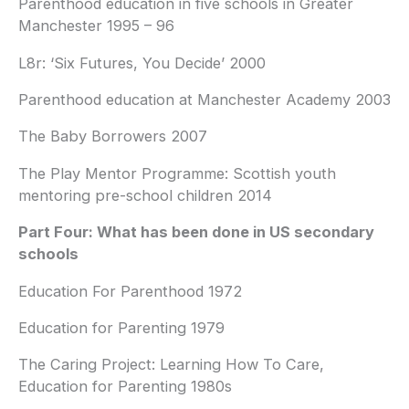
Parenthood education in five schools in Greater
Manchester 1995 – 96
L8r: ‘Six Futures, You Decide’ 2000
Parenthood education at Manchester Academy 2003
The Baby Borrowers 2007
The Play Mentor Programme: Scottish youth
mentoring pre-school children 2014
Part Four: What has been done in US secondary
schools
Education For Parenthood 1972
Education for Parenting 1979
The Caring Project: Learning How To Care,
Education for Parenting 1980s