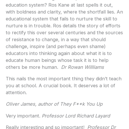
education system? Ros Kane at last spells it out,
with boldness and clarity, where the shortfall lies. An
educational system that fails to nurture the skill to
nurture is in trouble. Ros details the story of efforts
to rectify this over several centuries and the sources
of resistance to change, in a way that should
challenge, inspire (and perhaps even shame)
educators into thinking again about what it is to
educate human beings whose task it is to help
others be more human.
Dr Rowan Willliams
This nails the most important thing they didn’t teach
you at school. A crucial book. It deserves a lot of
attention.
Oliver James, author of They F**k You Up
Very important.
Professor Lord
Richard Layard
Really interesting and so important!
Professor Dr