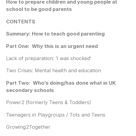
How to prepare children and young people at
school to be good parents
CONTENTS
Summary: How to teach good parenting
Part One: Why this is an urgent need
Lack of preparation: ‘I was shocked’
Two Crises: Mental health and education
Part Two: Who’s doing/has done what in UK
secondary schools
Power2 (formerly Teens & Toddlers)
Teenagers in Playgroups / Tots and Teens
Growing2Together