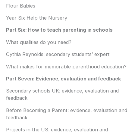
Flour Babies
Year Six Help the Nursery
Part Six: How to teach parenting in schools
What qualities do you need?
Cythia Reynolds: secondary students’ expert
What makes for memorable parenthood education?
Part Seven: Evidence, evaluation and feedback
Secondary schools UK: evidence, evaluation and
feedback
Before Becoming a Parent: evidence, evaluation and
feedback
Projects in the US: evidence, evaluation and