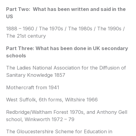
Part Two: What has been written and said in the
US
1888 – 1960 / The 1970s / The 1980s / The 1990s /
The 21st century
Part Three: What has been done in UK secondary
schools
The Ladies National Association for the Diffusion of
Sanitary Knowledge 1857
Mothercraft from 1941
West Suffolk, 6th forms, Wiltshire 1966
Redbridge/Waltham Forest 1970s, and Anthony Gell
school, Winkworth 1972 – 79
The Gloucestershire Scheme for Education in