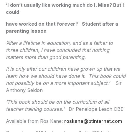
‘I don’t usually like working much do I, Miss? But I
could
have worked on that forever!’ Student after a
parenting lesson
‘After a lifetime in education, and as a father to
three children, I have concluded that nothing
matters more than good parenting.
It is only after our children have grown up that we
learn how we should have done it. This book could
not possibly be on a more important subject.’
Sir
Anthony Seldon
‘This book should be on the curriculum of all
teacher training courses.’
Dr Penelope Leach CBE
Available from Ros Kane:
roskane@btinternet.com