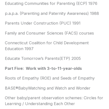
Educating Communities for Parenting (ECP) 1976
p.a.p.a. (Parenting and Paternity Awareness) 1988
Parents Under Construction (PUC) 1991
Family and Consumer Sciences (FACS) courses
Connecticut Coalition for Child Development
Education 1997
Educate Tomorrow’s Parents(ETP) 2005
Part Five: Work with 3-to-11-year-olds
Roots of Empathy (ROE) and Seeds of Empathy
BASE®BabyWatching and Watch and Wonder
Other baby/parent observation schemes: Circles for
Learning / Understanding Each Other