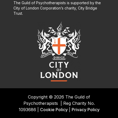
The Guild of Psychotherapists is supported by the
City of London Corporation’s charity, City Bridge
Trust.
Copyright © 2026 The Guild of
Psychotherapists
|
Reg Charity No.
1093686 |
Cookie Policy
|
Privacy Policy