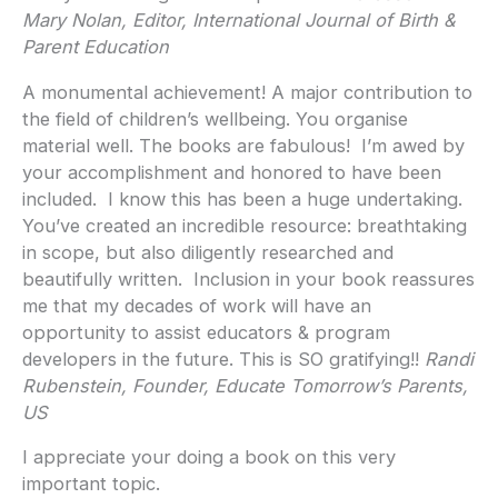
Mary Nolan, Editor, International Journal of Birth &
Parent Education
A monumental achievement! A major contribution to
the field of children’s wellbeing. You organise
material well. The books are fabulous! I’m awed by
your accomplishment and honored to have been
included. I know this has been a huge undertaking.
You’ve created an incredible resource: breathtaking
in scope, but also diligently researched and
beautifully written. Inclusion in your book reassures
me that my decades of work will have an
opportunity to assist educators & program
developers in the future. This is SO gratifying!!
Randi
Rubenstein, Founder, Educate Tomorrow’s Parents,
US
I appreciate your doing a book on this very
important topic.