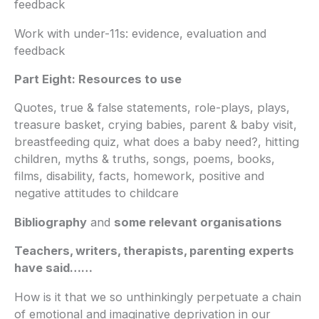
feedback
Work with under-11s: evidence, evaluation and
feedback
Part Eight: Resources to use
Quotes, true & false statements, role-plays, plays,
treasure basket, crying babies, parent & baby visit,
breastfeeding quiz, what does a baby need?, hitting
children, myths & truths, songs, poems, books,
films, disability, facts, homework, positive and
negative attitudes to childcare
Bibliography
and
some relevant organisations
Teachers, writers, therapists, parenting experts
have said……
How is it that we so unthinkingly perpetuate a chain
of emotional and imaginative deprivation in our