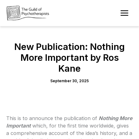
Skip
to
content
New Publication: Nothing
More Important by Ros
Kane
September 30, 2025
This is to announce the publication of
Nothing More
Important
which, for the first time worldwide, gives
a comprehensive account of the idea’s history, and a