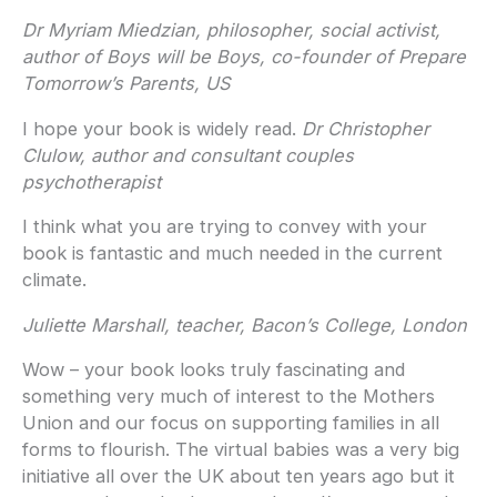
Dr Myriam Miedzian, philosopher, social activist,
author of Boys will be Boys, co-founder of Prepare
Tomorrow’s Parents, US
I hope your book is widely read.
Dr Christopher
Clulow, author and consultant couples
psychotherapist
I think what you are trying to convey with your
book is fantastic and much needed in the current
climate.
Juliette Marshall, teacher, Bacon’s College, London
Wow – your book looks truly fascinating and
something very much of interest to the Mothers
Union and our focus on supporting families in all
forms to flourish. The virtual babies was a very big
initiative all over the UK about ten years ago but it