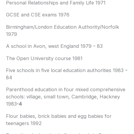
Personal Relationships and Family Life 1971
GCSE and CSE exams 1976
Birmingham/London Education Authority/Norfolk
1979
A school in Avon, west England 1979 – 83
The Open University course 1981
Five schools in five local education authorities 1983 –
84
Parenthood education in four mixed comprehensive
schools: village, small town, Cambridge, Hackney
1983
-4
Flour babies, brick babies and egg babies for
teenagers 1992