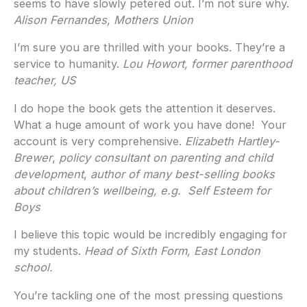
seems to have slowly petered out. I’m not sure why.
Alison Fernandes, Mothers Union
I’m sure you are thrilled with your books. They’re a
service to humanity.
Lou Howort, former parenthood
teacher, US
I do hope the book gets the attention it deserves.
What a huge amount of work you have done! Your
account is very comprehensive.
Elizabeth Hartley-
Brewer
,
policy consultant on parenting and child
development
,
author of many best-selling books
about children’s wellbeing, e.g. Self Esteem for
Boys
I believe this topic would be incredibly engaging for
my students.
Head of Sixth Form, East London
school.
You’re tackling one of the most pressing questions