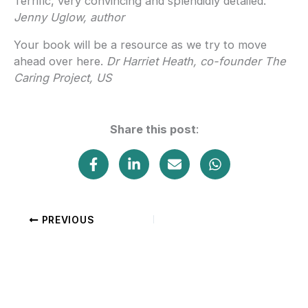
Terrific, very convincing and splendidly detailed.
Jenny Uglow, author
Your book will be a resource as we try to move
ahead over here.
Dr Harriet Heath, co-founder The
Caring Project, US
Share this post
:
PREVIOUS