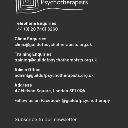
Telephone Enquiries
+44 (0) 20 7401 3260
Clinic Enquiries
clinic@guildofpsychotherapists.org.uk
Training Enquiries
training@guildofpsychotherapists.org.uk
Admin Office
admin@guildofpsychotherapists.org.uk
Address
47 Nelson Square, London SE1 0QA
Follow us on Facebook @guildofpsychotherapy
Subscribe to our newsletter