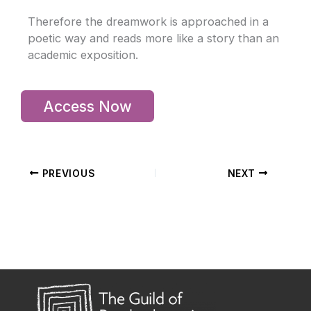
Therefore the dreamwork is approached in a
poetic way and reads more like a story than an
academic exposition.
Access Now
PREVIOUS
NEXT