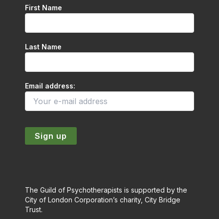
First Name
Last Name
Email address:
The Guild of Psychotherapists is supported by the
City of London Corporation’s charity, City Bridge
Trust.