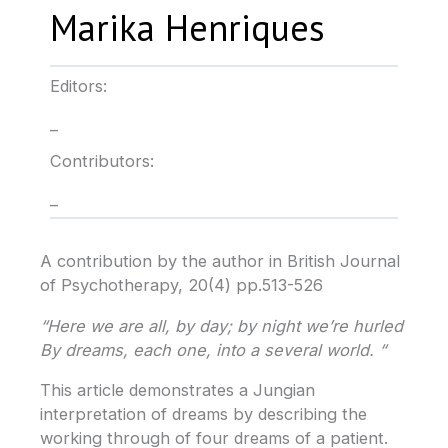
Marika Henriques
Editors:
–
Contributors:
–
A contribution by the author in British Journal
of Psychotherapy, 20(4) pp.513-526
“Here we are all, by day; by night we’re hurled
By dreams, each one, into a several world. “
This article demonstrates a Jungian
interpretation of dreams by describing the
working through of four dreams of a patient.