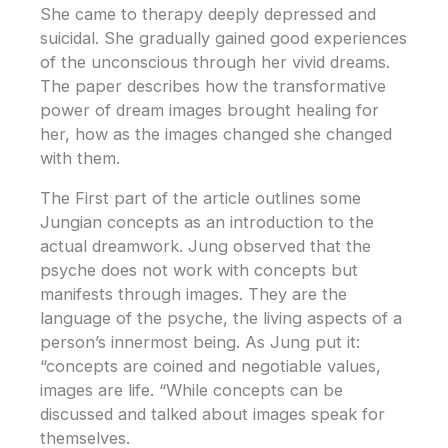
She came to therapy deeply depressed and
suicidal. She gradually gained good experiences
of the unconscious through her vivid dreams.
The paper describes how the transformative
power of dream images brought healing for
her, how as the images changed she changed
with them.
The First part of the article outlines some
Jungian concepts as an introduction to the
actual dreamwork. Jung observed that the
psyche does not work with concepts but
manifests through images. They are the
language of the psyche, the living aspects of a
person’s innermost being. As Jung put it:
“concepts are coined and negotiable values,
images are life. “While concepts can be
discussed and talked about images speak for
themselves.