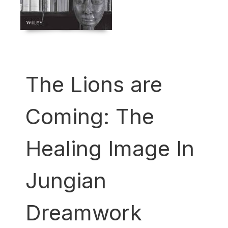
The Lions are
Coming: The
Healing Image In
Jungian
Dreamwork