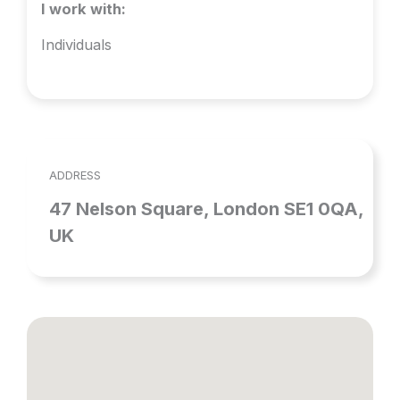
I work with:
Individuals
ADDRESS
47 Nelson Square, London SE1 0QA,
UK