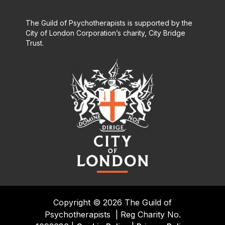
The Guild of Psychotherapists is supported by the
City of London Corporation’s charity, City Bridge
Trust.
Copyright © 2026 The Guild of
Psychotherapists
|
Reg Charity No.