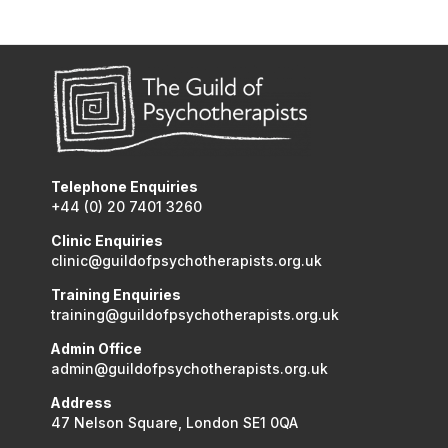
Telephone Enquiries
+44 (0) 20 7401 3260
Clinic Enquiries
clinic@guildofpsychotherapists.org.uk
Training Enquiries
training@guildofpsychotherapists.org.uk
Admin Office
admin@guildofpsychotherapists.org.uk
Address
47 Nelson Square, London SE1 0QA