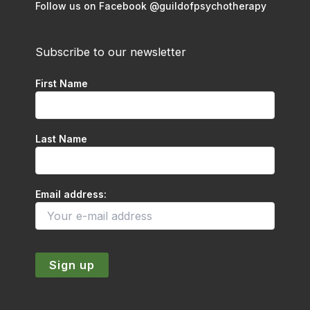
Follow us on Facebook @guildofpsychotherapy
Subscribe to our newsletter
First Name
Last Name
Email address: