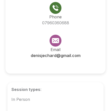
Phone
07960360688
Email
denisjechard@gmail.com
Session types
:
In Person