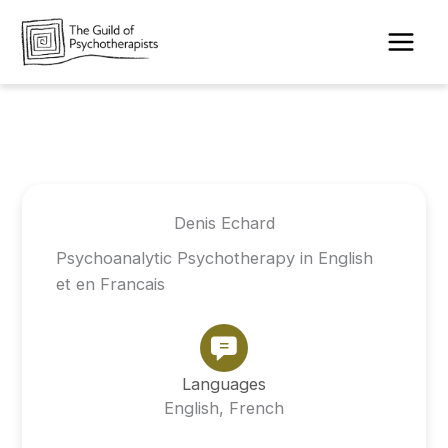
Skip
to
content
Denis Echard
Psychoanalytic Psychotherapy in English
et en Francais
Languages
English, French