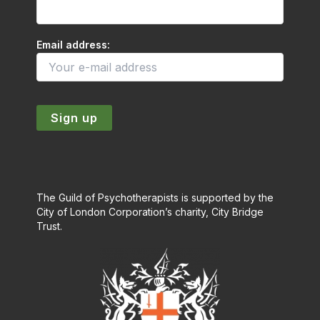
Email address:
The Guild of Psychotherapists is supported by the
City of London Corporation’s charity, City Bridge
Trust.