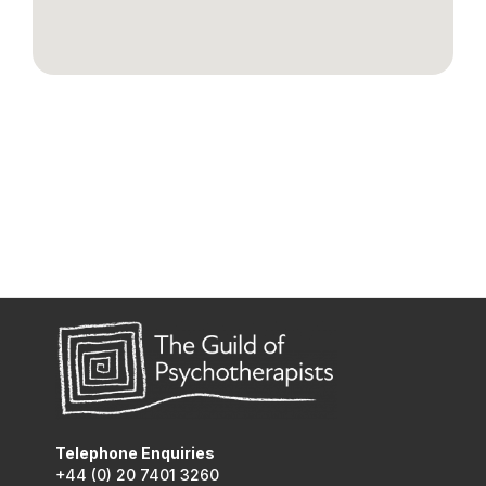
Telephone Enquiries
+44 (0) 20 7401 3260