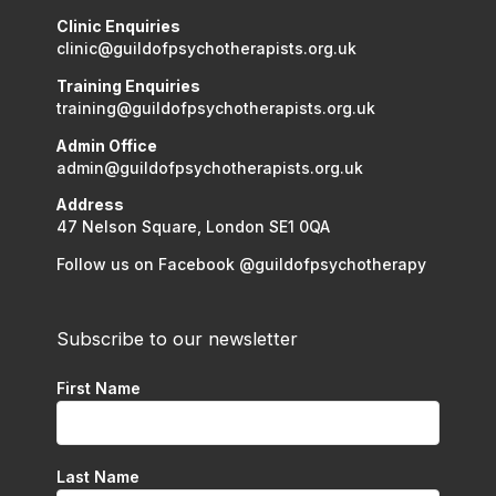
Clinic Enquiries
clinic@guildofpsychotherapists.org.uk
Training Enquiries
training@guildofpsychotherapists.org.uk
Admin Office
admin@guildofpsychotherapists.org.uk
Address
47 Nelson Square, London SE1 0QA
Follow us on Facebook @guildofpsychotherapy
Subscribe to our newsletter
First Name
Last Name