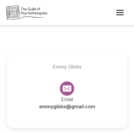
Skip
to
content
Emmy Gibbs
Email
emmygibbs@gmail.com