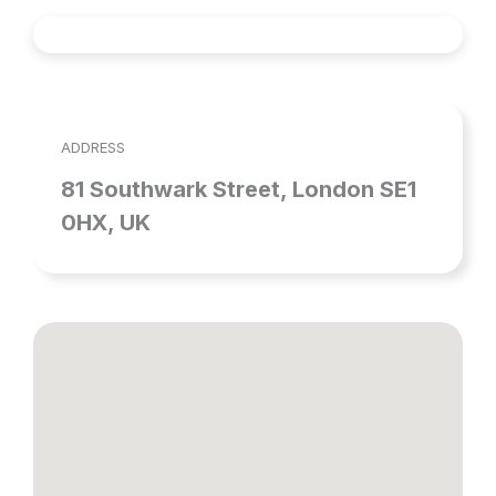
ADDRESS
81 Southwark Street, London SE1
0HX, UK