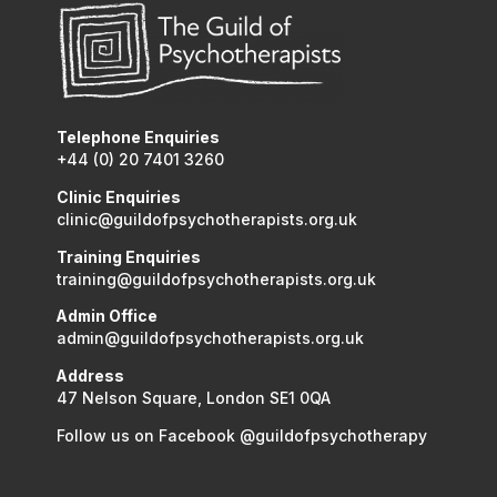
Telephone Enquiries
+44 (0) 20 7401 3260
Clinic Enquiries
clinic@guildofpsychotherapists.org.uk
Training Enquiries
training@guildofpsychotherapists.org.uk
Admin Office
admin@guildofpsychotherapists.org.uk
Address
47 Nelson Square, London SE1 0QA
Follow us on Facebook @guildofpsychotherapy