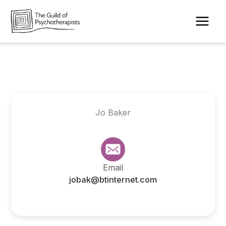
Skip
to
content
Jo Baker
Email
jobak@btinternet.com