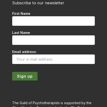
Subscribe to our newsletter
First Name
Last Name
Email address:
The Guild of Psychotherapists is supported by the