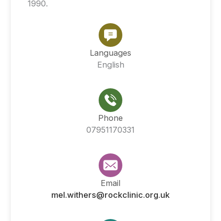
1990.
Languages
English
Phone
07951170331
Email
mel.withers@rockclinic.org.uk