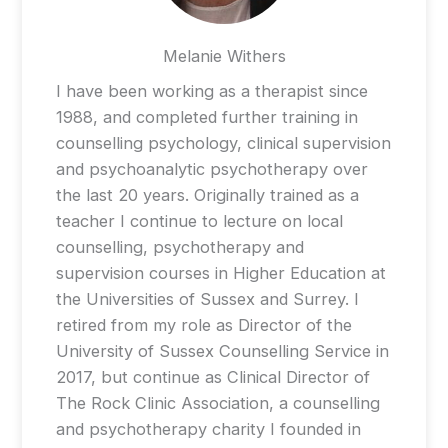
Melanie Withers
I have been working as a therapist since
1988, and completed further training in
counselling psychology, clinical supervision
and psychoanalytic psychotherapy over
the last 20 years. Originally trained as a
teacher I continue to lecture on local
counselling, psychotherapy and
supervision courses in Higher Education at
the Universities of Sussex and Surrey. I
retired from my role as Director of the
University of Sussex Counselling Service in
2017, but continue as Clinical Director of
The Rock Clinic Association, a counselling
and psychotherapy charity I founded in