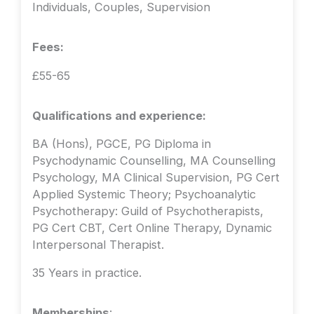
Individuals, Couples, Supervision
Fees:
£55-65
Qualifications and experience:
BA (Hons), PGCE, PG Diploma in
Psychodynamic Counselling, MA Counselling
Psychology, MA Clinical Supervision, PG Cert
Applied Systemic Theory; Psychoanalytic
Psychotherapy: Guild of Psychotherapists,
PG Cert CBT, Cert Online Therapy, Dynamic
Interpersonal Therapist.
35 Years in practice.
Memberships
: