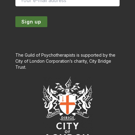
The Guild of Psychotherapists is supported by the
City of London Corporation’s charity, City Bridge
Trust.