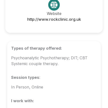
Website
http://www.rockclinic.org.uk
Types of therapy offered:
Psychoanalytic Psychotherapy; DIT; CBT
Systemic couple therapy.
Session types
:
In Person, Online
I work with: