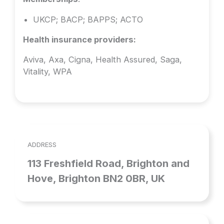
UKCP; BACP; BAPPS; ACTO
Health insurance providers:
Aviva, Axa, Cigna, Health Assured, Saga,
Vitality, WPA
ADDRESS
113 Freshfield Road, Brighton and
Hove, Brighton BN2 0BR, UK