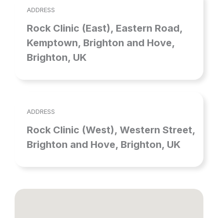
ADDRESS
Rock Clinic (East), Eastern Road,
Kemptown, Brighton and Hove,
Brighton, UK
ADDRESS
Rock Clinic (West), Western Street,
Brighton and Hove, Brighton, UK