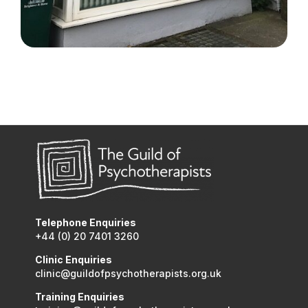
Telephone Enquiries
+44 (0) 20 7401 3260
Clinic Enquiries
clinic@guildofpsychotherapists.org.uk
Training Enquiries