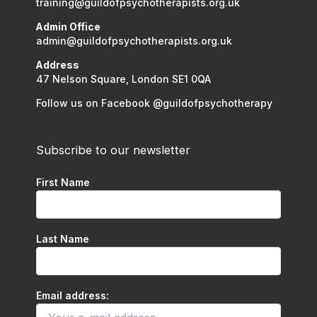
training@guildofpsychotherapists.org.uk
Admin Office
admin@guildofpsychotherapists.org.uk
Address
47 Nelson Square, London SE1 0QA
Follow us on Facebook @guildofpsychotherapy
Subscribe to our newsletter
First Name
Last Name
Email address: