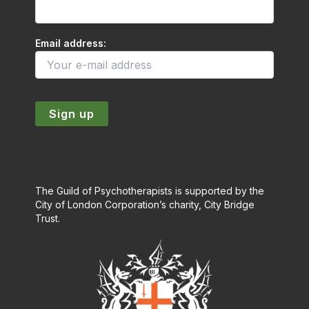
Email address:
The Guild of Psychotherapists is supported by the
City of London Corporation’s charity, City Bridge
Trust.