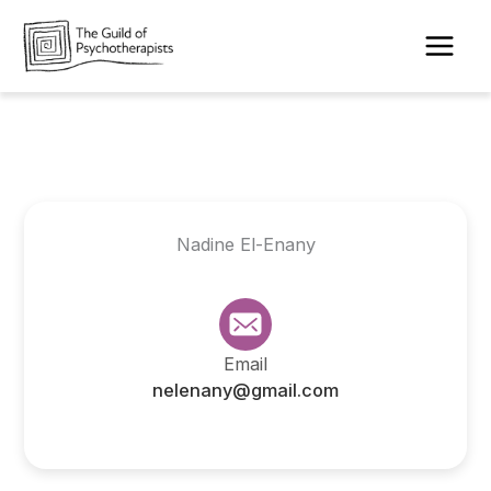
Skip
to
content
Nadine El-Enany
Email
nelenany@gmail.com