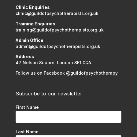
Clinic Enquiries
clinic@guildofpsychotherapists.org.uk
Training Enquiries
training@guildofpsychotherapists.org.uk
Admin Office
admin@guildofpsychotherapists.org.uk
Address
47 Nelson Square, London SE1 0QA
Follow us on Facebook @guildofpsychotherapy
Subscribe to our newsletter
First Name
Last Name