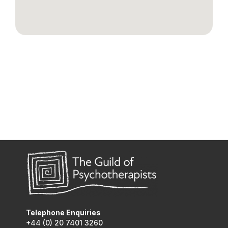
Telephone Enquiries
+44 (0) 20 7401 3260