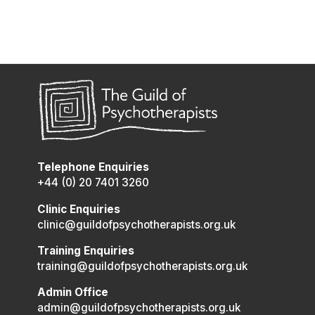
Telephone Enquiries
+44 (0) 20 7401 3260
Clinic Enquiries
clinic@guildofpsychotherapists.org.uk
Training Enquiries
training@guildofpsychotherapists.org.uk
Admin Office
admin@guildofpsychotherapists.org.uk