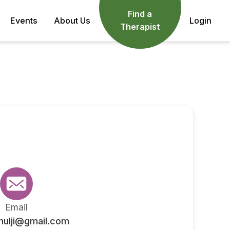
Find a
Events
About Us
Login
Therapist
Email
mulji@gmail.com