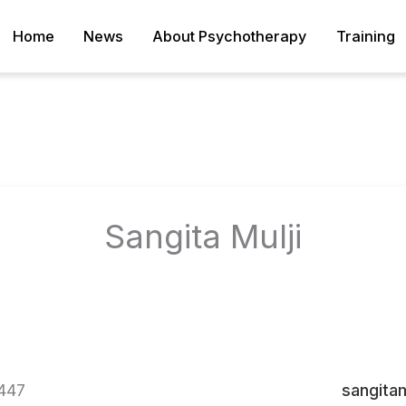
Home
News
About Psychotherapy
Training
Sangita Mulji
447
sangita