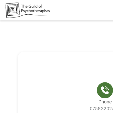
Skip
to
content
Phone
07583202