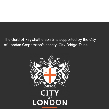
The Guild of Psychotherapists is supported by the City
of London Corporation’s charity, City Bridge Trust.