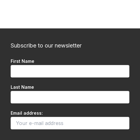
Subscribe to our newsletter
First Name
Last Name
Email address: