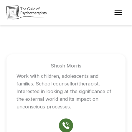
Skip
to
content
Shosh Morris
Work with children, adolescents and
families. School counsellor/therapist.
Interested in looking at the significance of
the external world and its impact on
unconscious processes.