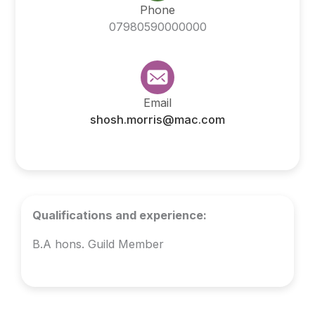
Phone
07980590000000
Email
shosh.morris@mac.com
Qualifications and experience:
B.A hons. Guild Member