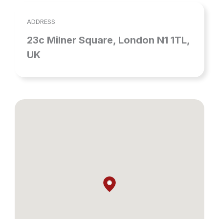
ADDRESS
23c Milner Square, London N1 1TL,
UK