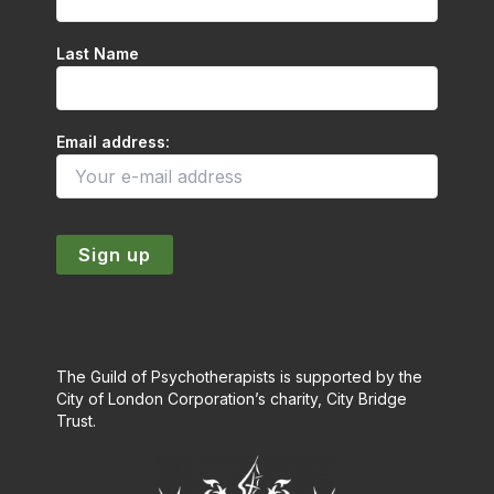
Last Name
Email address:
The Guild of Psychotherapists is supported by the
City of London Corporation’s charity, City Bridge
Trust.