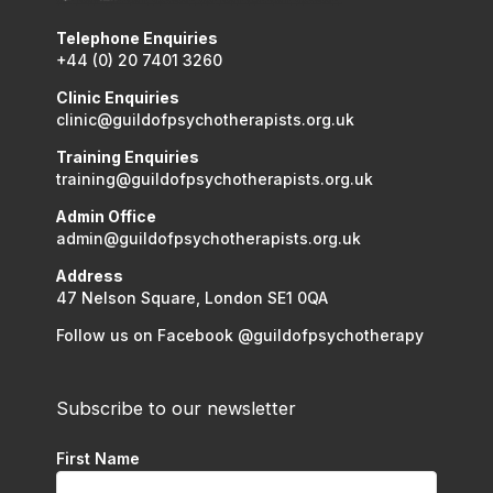
Telephone Enquiries
+44 (0) 20 7401 3260
Clinic Enquiries
clinic@guildofpsychotherapists.org.uk
Training Enquiries
training@guildofpsychotherapists.org.uk
Admin Office
admin@guildofpsychotherapists.org.uk
Address
47 Nelson Square, London SE1 0QA
Follow us on Facebook @guildofpsychotherapy
Subscribe to our newsletter
First Name