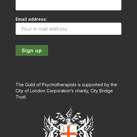
Email address:
The Guild of Psychotherapists is supported by the
City of London Corporation’s charity, City Bridge
Trust.