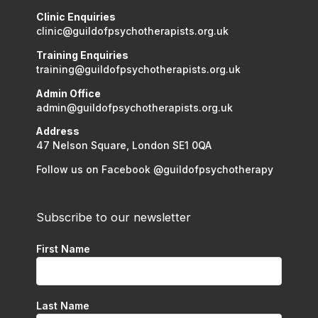
Clinic Enquiries
clinic@guildofpsychotherapists.org.uk
Training Enquiries
training@guildofpsychotherapists.org.uk
Admin Office
admin@guildofpsychotherapists.org.uk
Address
47 Nelson Square, London SE1 0QA
Follow us on Facebook @guildofpsychotherapy
Subscribe to our newsletter
First Name
Last Name