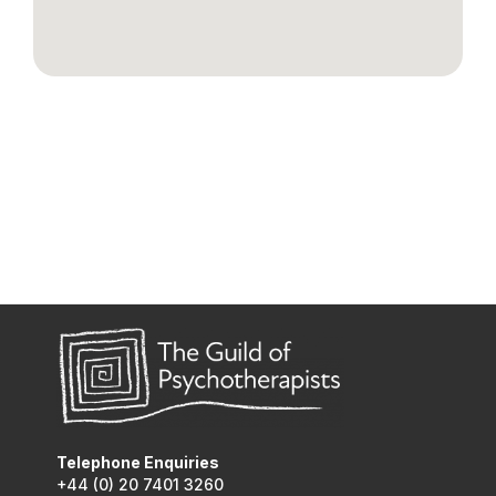
Telephone Enquiries
+44 (0) 20 7401 3260