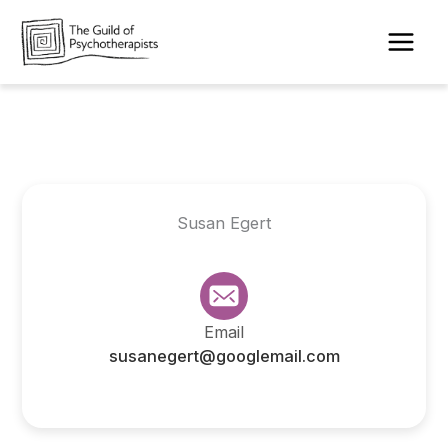
Skip
to
content
Susan Egert
Email
susanegert@googlemail.com