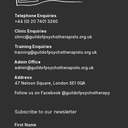
Telephone Enquiries
+44 (0) 20 7401 3260
Clinic Enquiries
clinic@guildofpsychotherapists.org.uk
Training Enquiries
training@guildofpsychotherapists.org.uk
Admin Office
admin@guildofpsychotherapists.org.uk
Address
47 Nelson Square, London SE1 0QA
Follow us on Facebook @guildofpsychotherapy
Subscribe to our newsletter
First Name