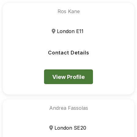
Ros Kane
London E11
Contact Details
View Profile
Andrea Fassolas
London SE20