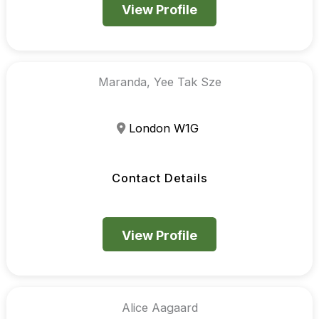
View Profile
Maranda, Yee Tak Sze
London W1G
Contact Details
View Profile
Alice Aagaard