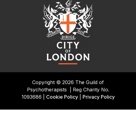
Copyright © 2026 The Guild of
Psychotherapists
|
Reg Charity No.
1093686 |
Cookie Policy
|
Privacy Policy