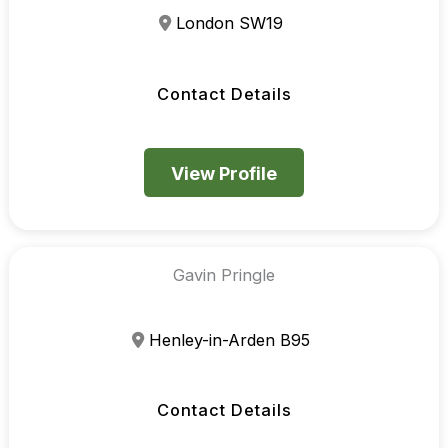
London SW19
Contact Details
View Profile
Gavin Pringle
Henley-in-Arden B95
Contact Details