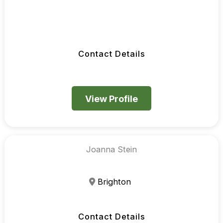
Contact Details
View Profile
Joanna Stein
Brighton
Contact Details