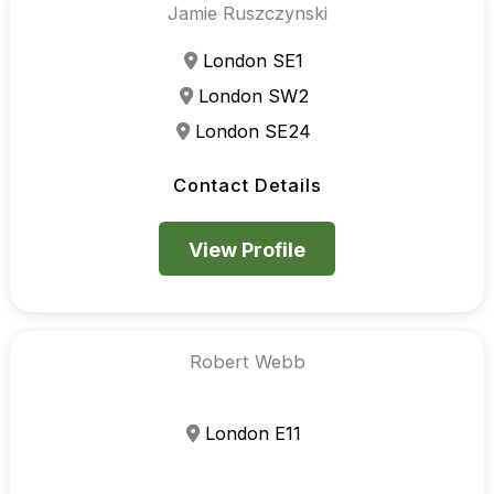
Jamie Ruszczynski
London SE1
London SW2
London SE24
Contact Details
View Profile
Robert Webb
London E11