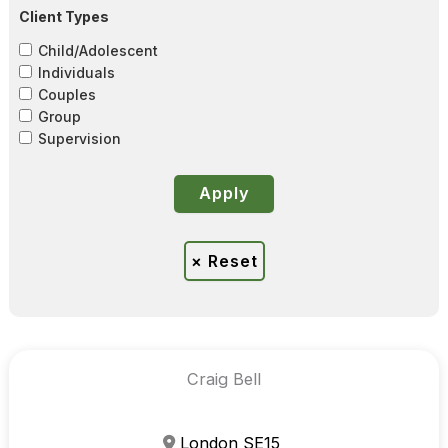
Client Types
Child/Adolescent
Individuals
Couples
Group
Supervision
Craig Bell
London SE15