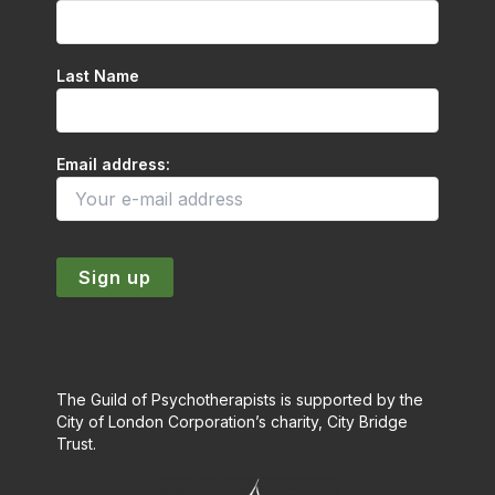
Last Name
Email address:
The Guild of Psychotherapists is supported by the
City of London Corporation’s charity, City Bridge
Trust.