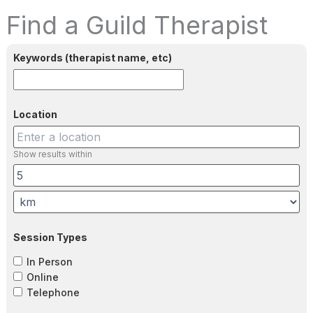
Find a Guild Therapist
Keywords (therapist name, etc)
Location
Show results within
Session Types
In Person
Online
Telephone