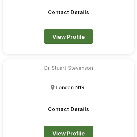
Contact Details
View Profile
Dr Stuart Stevenson
London N19
Contact Details
View Profile