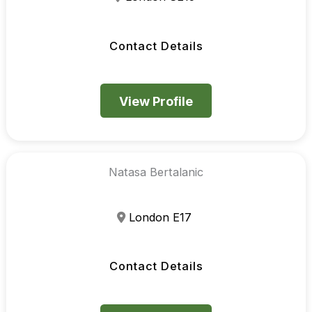
Contact Details
View Profile
Natasa Bertalanic
London E17
Contact Details