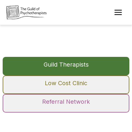
Skip
to
content
Guild Therapists
Low Cost Clinic
Referral Network