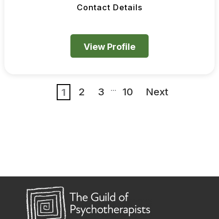
Contact Details
View Profile
...
2
3
10
Next
1