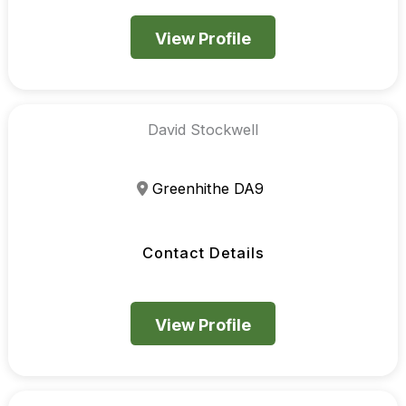
View Profile
David Stockwell
Greenhithe DA9
Contact Details
View Profile