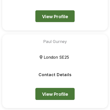
View Profile
Paul Gurney
London SE25
Contact Details
View Profile