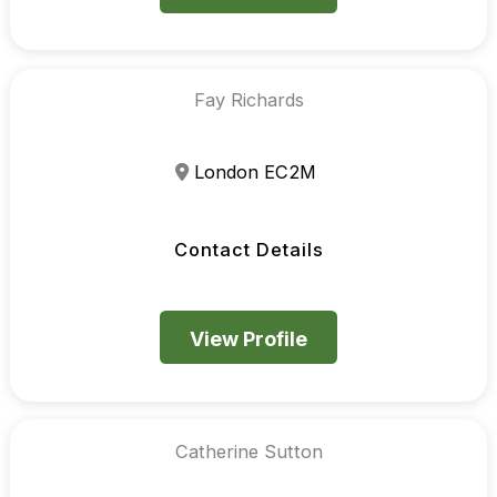
Fay Richards
London EC2M
Contact Details
View Profile
Catherine Sutton